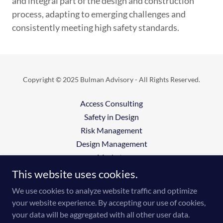
and integral part of the design and construction
process, adapting to emerging challenges and
consistently meeting high safety standards.
Copyright © 2025 Bulman Advisory - All Rights Reserved.
Access Consulting
Safety in Design
Risk Management
Design Management
Markets
Insights
This website uses cookies.
UDC
We use cookies to analyze website traffic and optimize
your website experience. By accepting our use of cookies,
your data will be aggregated with all other user data.