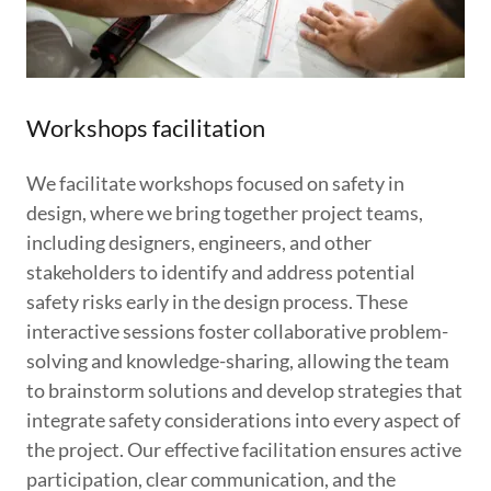
Workshops facilitation
We facilitate workshops focused on safety in
design, where we bring together project teams,
including designers, engineers, and other
stakeholders to identify and address potential
safety risks early in the design process. These
interactive sessions foster collaborative problem-
solving and knowledge-sharing, allowing the team
to brainstorm solutions and develop strategies that
integrate safety considerations into every aspect of
the project. Our effective facilitation ensures active
participation, clear communication, and the