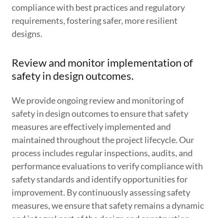
compliance with best practices and regulatory
requirements, fostering safer, more resilient
designs.
Review and monitor implementation of
safety in design outcomes.
We provide ongoing review and monitoring of
safety in design outcomes to ensure that safety
measures are effectively implemented and
maintained throughout the project lifecycle. Our
process includes regular inspections, audits, and
performance evaluations to verify compliance with
safety standards and identify opportunities for
improvement. By continuously assessing safety
measures, we ensure that safety remains a dynamic