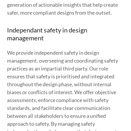
generation of actionable insights that help create
safer, more compliant designs from the outset.
Independant safety in design
management
We provide independent safety in design
management, overseeing and coordinating safety
practices as an impartial third party. Our role
ensures that safety is prioritised and integrated
throughout the design phase, without internal
biases or conflicts of interest. We offer objective
assessments, enforce compliance with safety
standards, and facilitate clear communication
between all stakeholders to ensure a unified
approach to safety. By managing safety