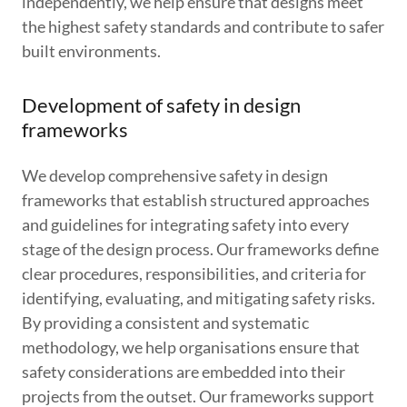
independently, we help ensure that designs meet
the highest safety standards and contribute to safer
built environments.
Development of safety in design
frameworks
We develop comprehensive safety in design
frameworks that establish structured approaches
and guidelines for integrating safety into every
stage of the design process. Our frameworks define
clear procedures, responsibilities, and criteria for
identifying, evaluating, and mitigating safety risks.
By providing a consistent and systematic
methodology, we help organisations ensure that
safety considerations are embedded into their
projects from the outset. Our frameworks support