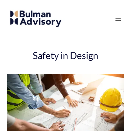
Safety in Design