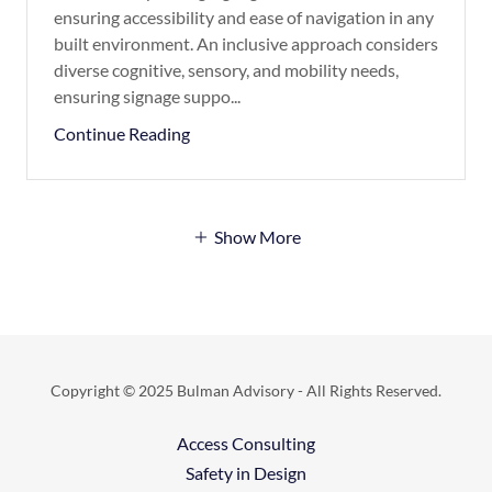
ensuring accessibility and ease of navigation in any
built environment. An inclusive approach considers
diverse cognitive, sensory, and mobility needs,
ensuring signage suppo...
Continue Reading
Show More
Copyright © 2025 Bulman Advisory - All Rights Reserved.
Access Consulting
Safety in Design