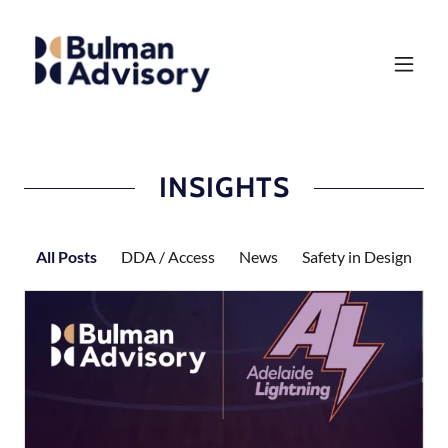
INSIGHTS
All Posts
DDA / Access
News
Safety in Design