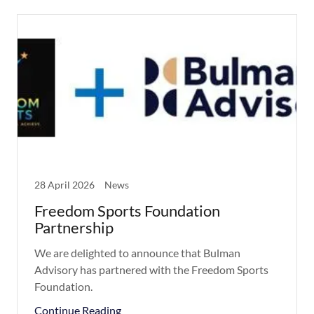
28 April 2026
News
Freedom Sports Foundation
Partnership
We are delighted to announce that Bulman
Advisory has partnered with the Freedom Sports
Foundation.
Continue Reading