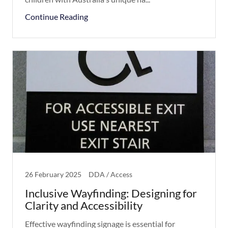
Continue Reading
26 February 2025
DDA / Access
Inclusive Wayfinding: Designing for
Clarity and Accessibility
Effective wayfinding signage is essential for