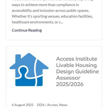
ways to achieve more than compliance in
accessibility and inclusion across public spaces.
Whether it’s sporting venues, education facilities,
healthcare environments, or c...
Continue Reading
6 August 2025
DDA / Access, News