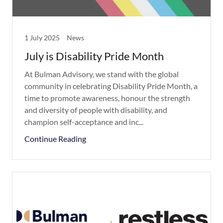
1 July 2025
News
July is Disability Pride Month
At Bulman Advisory, we stand with the global
community in celebrating Disability Pride Month, a
time to promote awareness, honour the strength
and diversity of people with disability, and
champion self-acceptance and inc...
Continue Reading