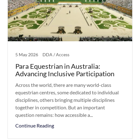
5 May 2026
DDA / Access
Para Equestrian in Australia:
Advancing Inclusive Participation
Across the world, there are many world-class
equestrian centres, some dedicated to individual
disciplines, others bringing multiple disciplines
together in competition. But an important
question remains: how accessible a...
Continue Reading