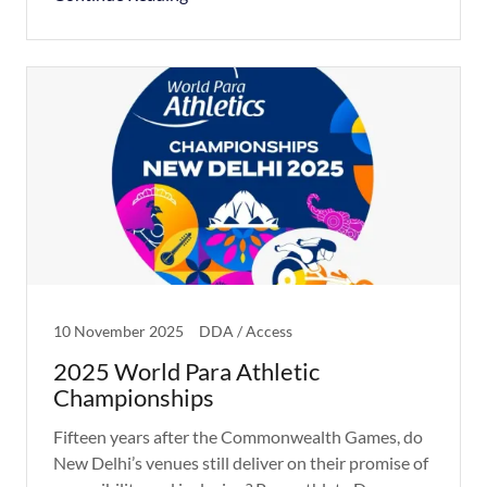
10 November 2025
DDA / Access
2025 World Para Athletic
Championships
Fifteen years after the Commonwealth Games, do
New Delhi’s venues still deliver on their promise of