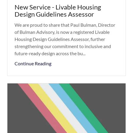
New Service - Livable Housing
Design Guidelines Assessor
We are proud to share that Paul Bulman, Director
of Bulman Advisory, is now a registered Livable
Housing Design Guidelines Assessor, further
strengthening our commitment to inclusive and
future-ready design across the bu...
Continue Reading