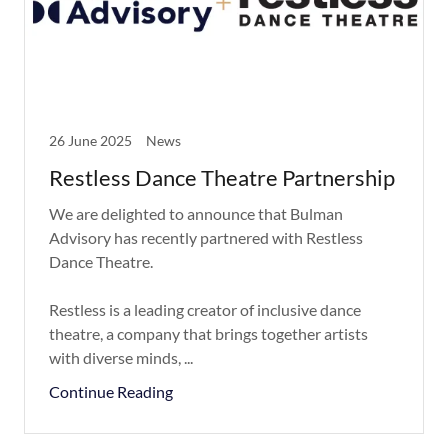
26 June 2025
News
Restless Dance Theatre Partnership
We are delighted to announce that Bulman
Advisory has recently partnered with Restless
Dance Theatre.
Restless is a leading creator of inclusive dance
theatre, a company that brings together artists
with diverse minds, ...
Continue Reading