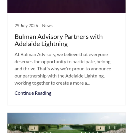
29 July 2026
News
Bulman Advisory Partners with
Adelaide Lightning
At Bulman Advisory, we believe that everyone
deserves the opportunity to participate, belong
and thrive. That's why we're proud to announce
our partnership with the Adelaide Lightning,
working together to create a more a...
Continue Reading