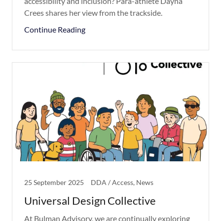
accessibility and inclusion? Para-athlete Dayna
Crees shares her view from the trackside.
Continue Reading
25 September 2025
DDA / Access, News
Universal Design Collective
At Bulman Advisory, we are continually exploring