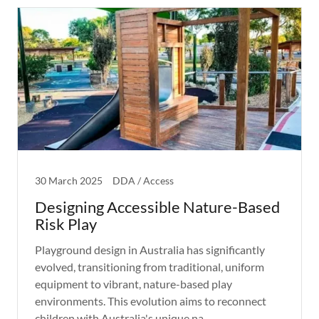
30 March 2025
DDA / Access
Designing Accessible Nature-Based
Risk Play
Playground design in Australia has significantly
evolved, transitioning from traditional, uniform
equipment to vibrant, nature-based play
environments. This evolution aims to reconnect
children with Australia's unique na...